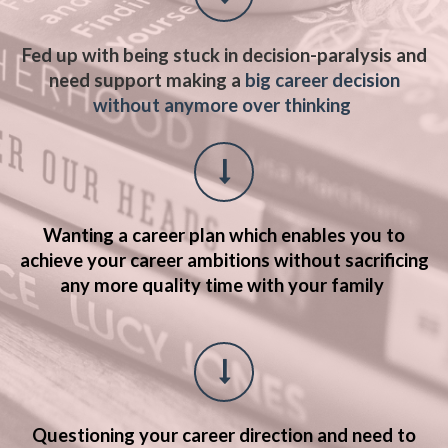
Fed up with being stuck in decision-paralysis and
need support making a
big career decision
without anymore over thinking
Wanting a career plan which enables you to
achieve your career ambitions without sacrificing
any more quality time with your family
Questioning your career direction and need to