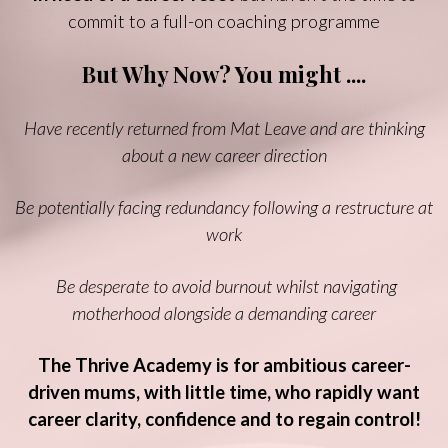
commit to a full-on coaching programme
But Why Now? You might ....
Have recently returned from Mat Leave and are thinking
about a new career direction
Be potentially facing redundancy following a restructure at
work
Be desperate to avoid burnout whilst navigating
motherhood alongside a demanding career
The Thrive Academy is for ambitious career-
driven mums, with little time, who rapidly want
career clarity, confidence and to regain control!