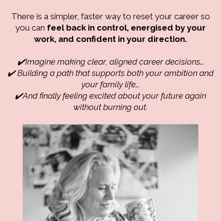
There is a simpler, faster way to reset your career so
you can
feel back in control, energised by your
work, and confident in your direction.
✔️Imagine making clear, aligned career decisions…
✔️ Building a path that supports both your ambition
and
your family life…
✔️And finally feeling excited about your future again
without burning out.