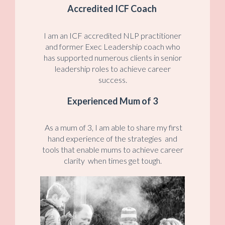
Accredited ICF Coach
I am an ICF accredited NLP practitioner
and former Exec Leadership coach who
has supported numerous clients in senior
leadership roles to achieve career
success.
Experienced Mum of 3
As a mum of 3, I am able to share my first
hand experience of the strategies and
tools that enable mums to achieve career
clarity when times get tough.