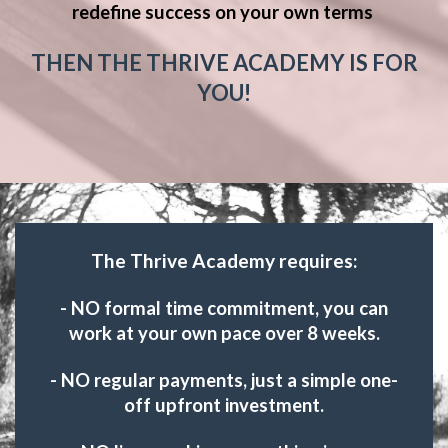
redefine success on your own terms
THEN THE THRIVE ACADEMY IS FOR
YOU!
The Thrive Academy requires:
- NO formal time commitment, you can
work at your own pace over 8 weeks.
- NO regular payments, just a simple one-
off upfront investment.