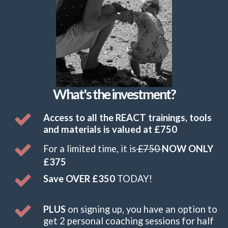
What's the investment?
Access to all the REACT trainings, tools
and materials is valued at £750
F
or a limited time, it is
£750
NOW ONLY
£375
Save OVER £350
TODAY!
PLUS
on signing up, you have an option to
get 2 personal coaching sessions for half