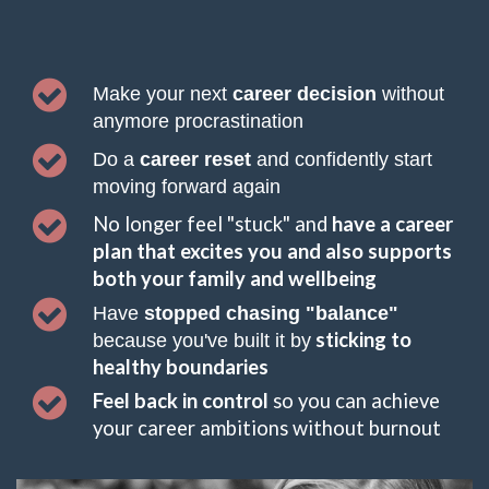
Make your next 
career decision 
without 
anymore procrastination
Do a
 career reset 
and confidently start 
moving forward again 
No longer feel "stuck" and
 have a career 
plan that excites you and also supports 
both your family and wellbeing
Have 
stopped chasing "balance" 
sticking to 
because you've built it by
healthy boundaries
Feel back in control 
so you can achieve 
your career ambitions 
without 
burnout