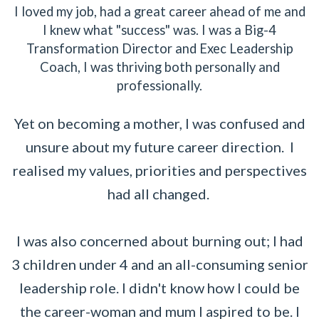
I loved my job, had a great career ahead of me and
I knew what "success" was. I was a Big-4
Transformation Director and Exec Leadership
Coach, I was thriving both personally and
professionally.
Yet on becoming a mother, I was confused and
unsure about my future career direction. I
realised my values, priorities and perspectives
had all changed.
I was also concerned about burning out; I had
3 children under 4 and an all-consuming senior
leadership role. I didn't know how I could be
the career-woman and mum I aspired to be. I