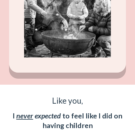
Like you,
I
never
expected
to feel like I did on
having children