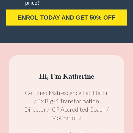
price!
ENROL TODAY AND GET 50% OFF
Hi, I'm Katherine
Certified Matrescence Facilitator
/ Ex Big-4 Transformation
Director / ICF Accredited Coach /
Mother of 3