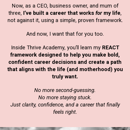
Now, as a CEO, business owner, and mum of
three,
I’ve built a career that works
for
my life
,
not against it, using a simple, proven framework.
And now, I want that for you too.
Inside Thrive Academy, you’ll learn my
REACT
framework designed to help you make bold,
confident career decisions and create a path
that aligns with the life (and motherhood) you
truly want.
No more second-guessing.
No more staying stuck.
Just clarity, confidence, and a career that finally
feels right.