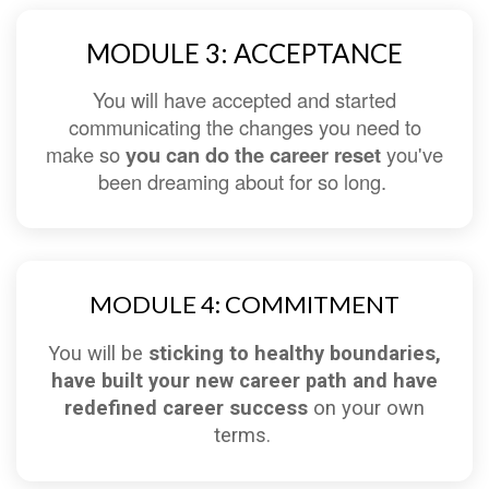
MODULE 3: ACCEPTANCE
You will have accepted and started
communicating the changes you need to
make so
you can do the career reset
you've
been dreaming about for so long.
MODULE 4: COMMITMENT
You will be
sticking to healthy boundaries,
have built your new career path and have
redefined career success
on your own
terms.