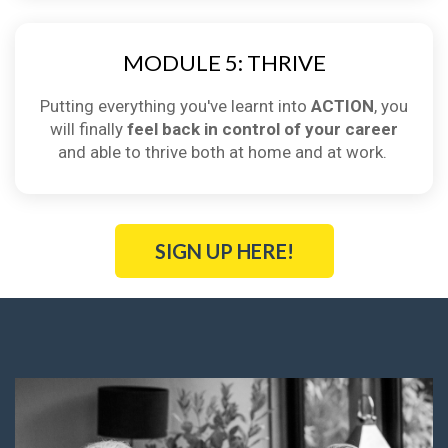
MODULE 5: THRIVE
Putting everything you've learnt into
ACTION
, you
will finally
feel back in control of your career
and able to thrive both at home and at work.
SIGN UP HERE!