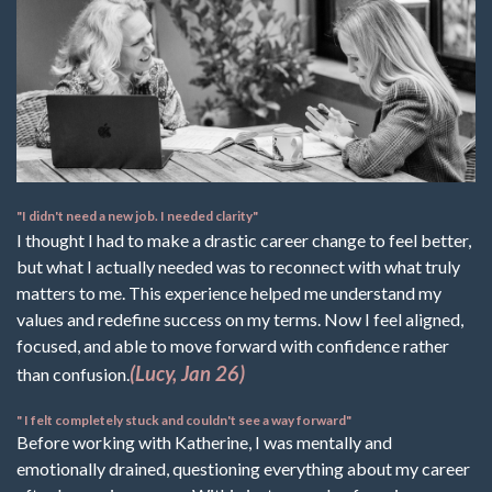
"I didn't need a new job. I needed clarity"
I thought I had to make a drastic career change to feel better,
but what I actually needed was to reconnect with what truly
matters to me. This experience helped me understand my
values and redefine success on my terms. Now I feel aligned,
focused, and able to move forward with confidence rather
(Lucy, Jan 26)
than confusion.
" I felt completely stuck and couldn't see a way forward"
Before working with Katherine, I was mentally and
emotionally drained, questioning everything about my career