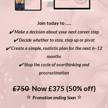
Join today to ......
✔️ Make a decision about your next career step
✔️ Decide whether to stay, step up or pivot
✔️ Create a simple, realistic plan for the next 6–12
months
✔️ Stop the cycle of overthinking and
procrastination
£750
Now £375 (50% off)
⭐
⭐
Promotion ending Soon