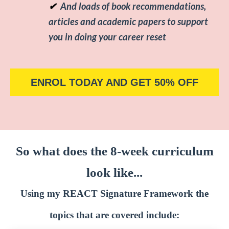
✔
And loads of book recommendations,
articles and academic papers to support
you in doing your career reset
ENROL TODAY AND GET 50% OFF
So what does the 8-week curriculum
look like...
Using my REACT Signature Framework the
topics that are covered include: