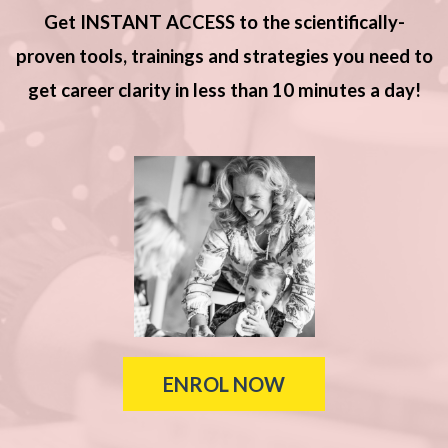
Get INSTANT ACCESS to the scientifically-
proven tools, trainings and strategies you need to
get career clarity in less than 10 minutes a day!
ENROL NOW