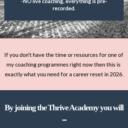
-NO live coaching, everything is pre-
recorded.
If you don't have the time or resources for one of 
my coaching programmes right now then this is 
exactly what you need for a career reset in 2026.
By joining the Thrive Academy you will
...