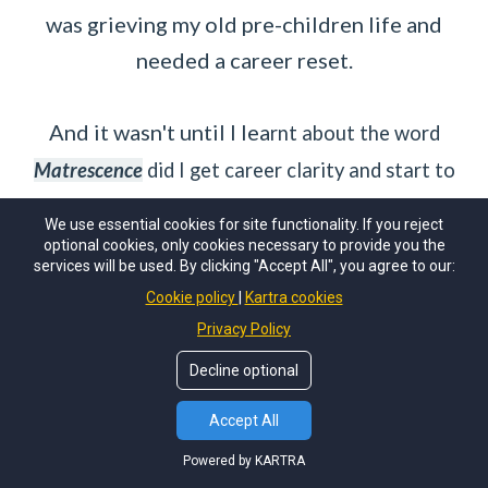
was grieving my old pre-children life and
needed a career reset.
And it wasn't until I lea
rnt about the word
Matrescence
did I get career clarity and start to
thrive again!
We use essential cookies for site functionality. If you reject
optional cookies, only cookies necessary to provide you the
services will be used. By clicking "Accept All", you agree to our:
I want this for you too!
Cookie policy
Kartra cookies
Privacy Policy
Decline optional
Accept All
Powered by KARTRA