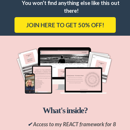
You won’t find anything else like this out 
there!
JOIN HERE TO GET 50% OFF!
What's inside?
✔
Access to my REACT framework for 8