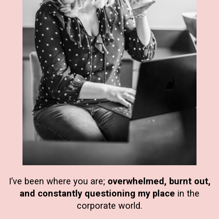
I’ve been where you are;
overwhelmed, burnt out,
and constantly questioning my place
in the
corporate world.