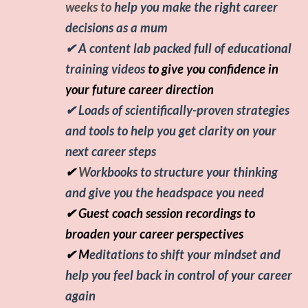
weeks to
help you make the right career
decisions as a mum
✔
A content lab packed full of educational
training videos
to
give you confidence in
your future career direction
✔ Loads of scientifically-proven strategies
and tools to help you get clarity on your
next career steps
✔
W
orkbooks to structure your thinking
and give you the headspace you need
✔ Guest coach session recordings to
broaden your career perspectives
✔ M
editations to shift your mindset and
help you feel back in control of your career
again