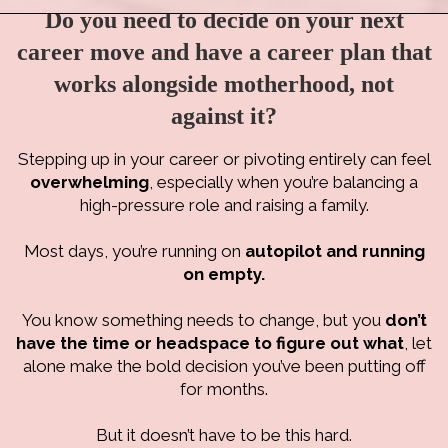
Do you need to decide on your next
career move and have a career plan that
works alongside motherhood, not
against it?
Stepping up in your career or pivoting entirely can feel
overwhelming
, especially when you’re balancing a
high-pressure role and raising a family.
Most days, you’re running on
autopilot and running
on empty.
You know something needs to change, but you
don’t
have the time or headspace to figure out what
, let
alone make the bold decision you’ve been putting off
for months.
But it doesn’t have to be this hard.