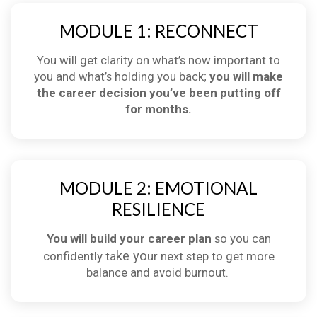
MODULE 1: RECONNECT
You will get clarity on what’s now important to
you and what’s holding you back;
you will make
the career decision you’ve been putting off
for months.
MODULE 2: EMOTIONAL
RESILIENCE
You will build your career plan
so you can
ke yo
confidently ta
ur next step to get more
balance and avoid burnout.