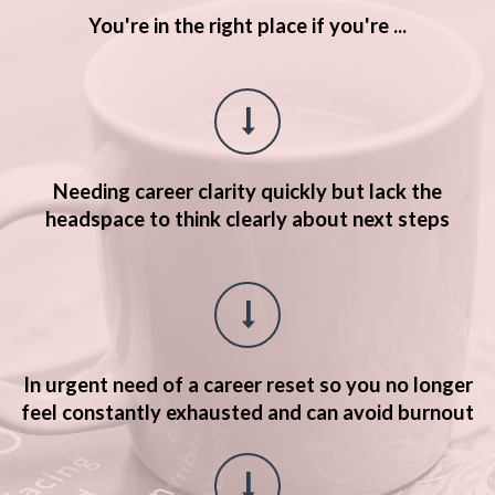
You're in the right place if you're ...
Needing career clarity quickly but lack the
headspace to think
clearly about next steps
In urgent need of a career reset so you no longer
feel constantly exhausted and can avoid burnout