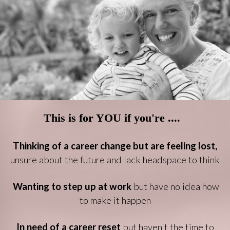
This is for YOU if you're ....
Thinking of a career change but are feeling lost,
unsure about the future and lack headspace to think
Wanting to step up at work
but have no idea how
to make it happen
In need of a career reset
but haven't the time to