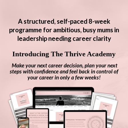
A structured, self-paced 8-week
programme for ambitious, busy mums in
leadership needing career clarity
Introducing The Thrive Academy
Make your next career decision, plan your next
steps with confidence and f
eel back in control of
your career in only a few weeks!