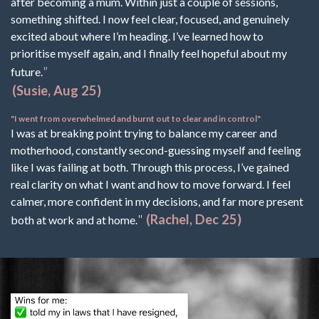
after becoming a mum. Within just a couple of sessions,
something shifted. I now feel clear, focused, and genuinely
excited about where I’m heading. I’ve learned how to
prioritise myself again, and I finally feel hopeful about my
"
future.
(Susie, Aug 25)
"I went from overwhelmed and burnt out to clear and in control"
I was at breaking point trying to balance my career and
motherhood, constantly second-guessing myself and feeling
like I was failing at both. Through this process, I’ve gained
real clarity on what I want and how to move forward. I feel
calmer, more confident in my decisions, and far more present
"
(Rachel, Dec 25)
both at work and at home.