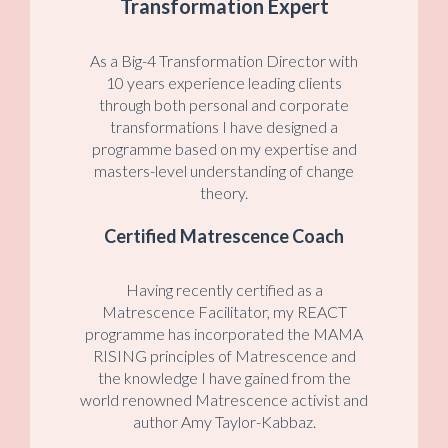
Transformation Expert
As a Big-4 Transformation Director with
10 years experience leading clients
through both personal and corporate
transformations I have designed a
programme based on my expertise and
masters-level understanding of change
theory.
Certified Matrescence Coach
Having recently certified as a
Matrescence Facilitator, my REACT
programme has incorporated the MAMA
RISING principles of Matrescence and
the knowledge I have gained from the
world renowned Matrescence activist and
author Amy Taylor-Kabbaz.